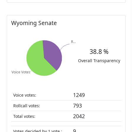
Wyoming Senate
38.8 %
Overall Transparency
1249
Voice votes:
793
Rollcall votes:
2042
Total votes:
9
Votes decided by 1 vote :