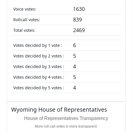
1630
Voice votes:
839
Rollcall votes:
2469
Total votes:
6
Votes decided by 1 vote :
5
Votes decided by 2 votes :
4
Votes decided by 3 votes :
5
Votes decided by 4 votes :
4
Votes decided by 5 votes :
Wyoming House of Representatives