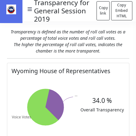
Transparency for
Copy
Copy
General Session
Embed
link
HTML
2019
Transparency is defined as the number of roll call votes as a
percentage of total voice votes and roll call votes.
The higher the percentage of roll call votes, indicates the
chamber is the more transparent.
Wyoming House of Representatives
34.0 %
Overall Transparency