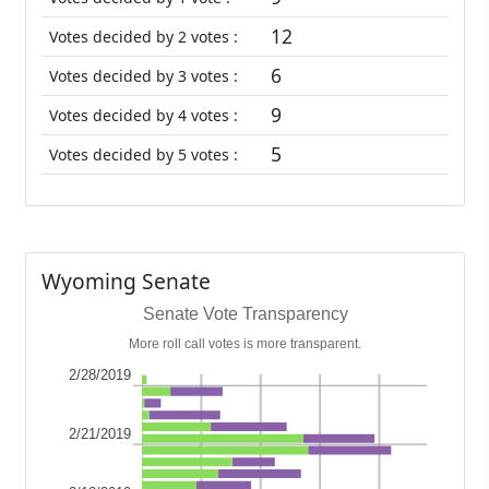
12
Votes decided by 2 votes :
6
Votes decided by 3 votes :
9
Votes decided by 4 votes :
5
Votes decided by 5 votes :
Wyoming Senate